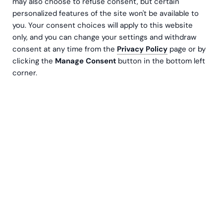
may also choose to refuse consent, but certain
personalized features of the site won't be available to
you. Your consent choices will apply to this website
only, and you can change your settings and withdraw
consent at any time from the
Privacy Policy
page or by
clicking the
Manage Consent
button in the bottom left
corner.