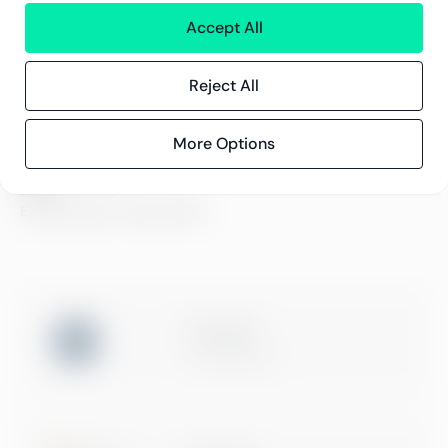
Karriär och lediga jobb
Accept All
Hållbarhetsarbete
Kontor
Kontaktinformation
Reject All
More Options
Innehåll
Kundberättelser
Blogg
Evenemang och webbinarier
ISO 27001
Certification