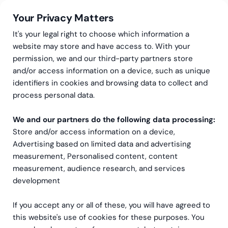
Your Privacy Matters
It's your legal right to choose which information a
website may store and have access to. With your
permission, we and our third-party partners store
and/or access information on a device, such as unique
CFO-resurser
Finance Project Manager
identifiers in cookies and browsing data to collect and
Finance Project Manager
process personal data.
We and our partners do the following data processing:
Med vår outsourcade Finance Project Manager
Store and/or access information on a device,
får du en erfaren projektledare som snabbt
Advertising based on limited data and advertising
sätter sig in i din verksamhet, driver projektet
measurement, Personalised content, content
framåt och levererar resultat – utan lång
measurement, audience research, and services
startsträcka eller dyra felrekryteringar.
development
If you accept any or all of these, you will have agreed to
Be om offert
this website's use of cookies for these purposes. You