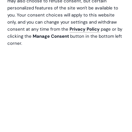
may also choose to refuse consent, but certain
personalized features of the site won't be available to
you. Your consent choices will apply to this website
only, and you can change your settings and withdraw
consent at any time from the
Privacy Policy
page or by
clicking the
Manage Consent
button in the bottom left
corner.
Kurser
17.10.2024
06:30
Välkommen med på vår utbildning, där du får lära
dig mer om CSRD/ESRS nya krav och hur du kan
använda den kunskapen i ditt
lednings-/styrelsearbete.
CSRD,
Corporate Sustainability Reporting Directive,
medför nya lagkrav som påverkar de flesta företag,