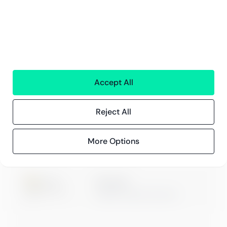
Innehåll
Kundberättelser
Blogg
Evenemang och webbinarier
Accept All
Reject All
ISO 27001
Certification
More Options
Microsoft
Digital & App Innovation