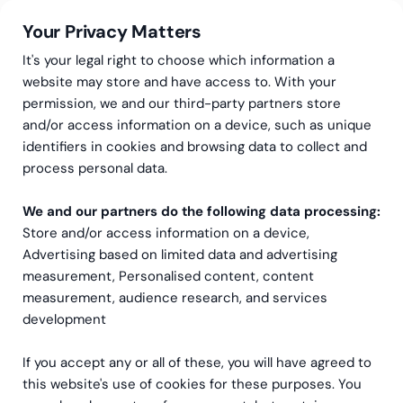
Your Privacy Matters
It's your legal right to choose which information a
website may store and have access to. With your
permission, we and our third-party partners store
and/or access information on a device, such as unique
Greenstep
Evenemang
identifiers in cookies and browsing data to collect and
Utbildning: CSRD för
process personal data.
ledningen
We and our partners do the following data processing:
Store and/or access information on a device,
Advertising based on limited data and advertising
measurement, Personalised content, content
measurement, audience research, and services
development
If you accept any or all of these, you will have agreed to
this website's use of cookies for these purposes. You