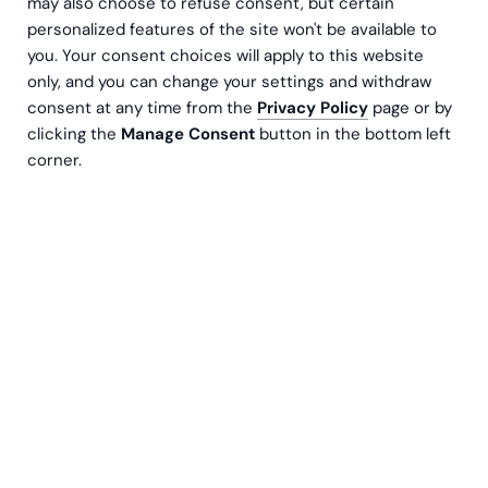
may also choose to refuse consent, but certain
personalized features of the site won't be available to
you. Your consent choices will apply to this website
only, and you can change your settings and withdraw
consent at any time from the
Privacy Policy
page or by
clicking the
Manage Consent
button in the bottom left
corner.
Behöver du hjälp med att uppdatera HR-rutiner och -
processer, eller för att hantera vardagliga HR-