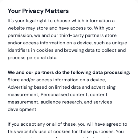
Your Privacy Matters
It's your legal right to choose which information a
website may store and have access to. With your
permission, we and our third-party partners store
and/or access information on a device, such as unique
HR-tjänster
HR Konsulttjänster
HR-tjänster på deltid
identifiers in cookies and browsing data to collect and
HR-tjänster på deltid
process personal data.
We and our partners do the following data processing:
Flexibelt och kostnadseffektivt stöd från en
Store and/or access information on a device,
erfaren HR-expert
Advertising based on limited data and advertising
measurement, Personalised content, content
measurement, audience research, and services
development
If you accept any or all of these, you will have agreed to
this website's use of cookies for these purposes. You