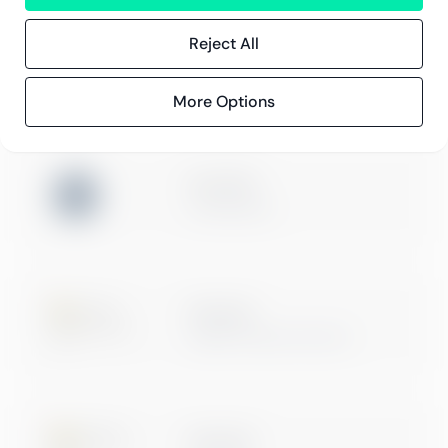
Innehåll
Kundberättelser
Reject All
Blogg
Evenemang och webbinarier
More Options
ISO 27001
Certification
Microsoft
Digital & App Innovation
Microsoft