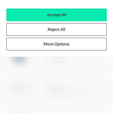
Innehåll
Kundberättelser
Accept All
Blogg
Evenemang och webbinarier
Reject All
More Options
ISO 27001
Certification
Microsoft
Digital & App Innovation