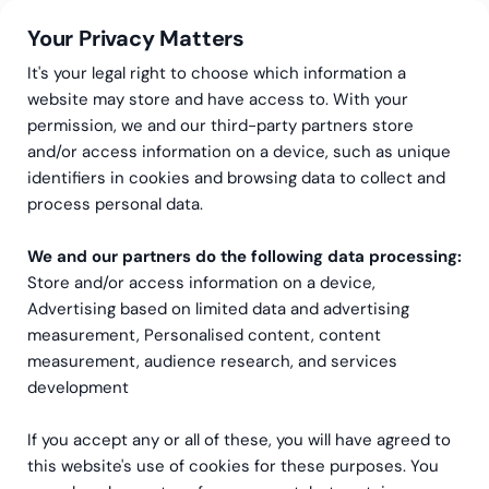
Your Privacy Matters
It's your legal right to choose which information a
website may store and have access to. With your
permission, we and our third-party partners store
and/or access information on a device, such as unique
Redovisningstjänster
Leverantörsreskontra
identifiers in cookies and browsing data to collect and
Leverantörsreskontra
process personal data.
We and our partners do the following data processing:
Store and/or access information on a device,
Boka ett möte med oss
Advertising based on limited data and advertising
measurement, Personalised content, content
measurement, audience research, and services
development
If you accept any or all of these, you will have agreed to
this website's use of cookies for these purposes. You