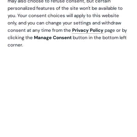
may also choose to refuse consent, but certain
personalized features of the site won't be available to
you. Your consent choices will apply to this website
only, and you can change your settings and withdraw
consent at any time from the
Privacy Policy
page or by
clicking the
Manage Consent
button in the bottom left
corner.