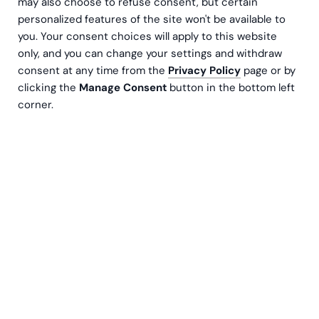
may also choose to refuse consent, but certain
personalized features of the site won't be available to
you. Your consent choices will apply to this website
only, and you can change your settings and withdraw
consent at any time from the
Privacy Policy
page or by
clicking the
Manage Consent
button in the bottom left
corner.