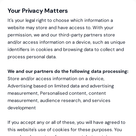
Your Privacy Matters
It's your legal right to choose which information a
website may store and have access to. With your
permission, we and our third-party partners store
Expertis inom
and/or access information on a device, such as unique
identifiers in cookies and browsing data to collect and
koncernredovisning i både
process personal data.
vardag och förändring
We and our partners do the following data processing:
Store and/or access information on a device,
Vi erbjuder expertsupport för både nationell
Advertising based on limited data and advertising
koncernredovisning och global IFRS-redovisning.
measurement, Personalised content, content
measurement, audience research, and services
Vill du veta mera om t.ex?
development
Koncernrapportering
If you accept any or all of these, you will have agreed to
this website's use of cookies for these purposes. You
IFRS-rådgivningstjänster