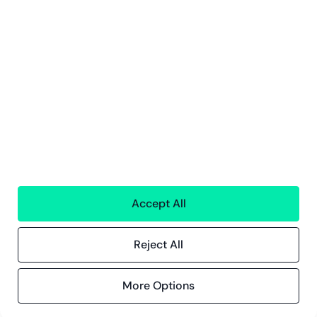
Tjänster
Ekonomisk Förvaltning
Personaltjänster
Teknologi
Alla tjänster
Greenstep
Om oss
Karriär och lediga jobb
Hållbarhetsarbete
Kontor
Kontaktinformation
Accept All
Innehåll
Reject All
Kundberättelser
Blogg
Evenemang och webbinarier
More Options