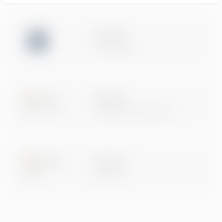
ISO 27001
Certification
Microsoft
Digital & App Innovation
Microsoft
Data & AI